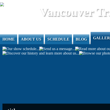
Jump to Content
Vancouver Tr
GALLER
HOME
ABOUT US
SCHEDULE
BLOG