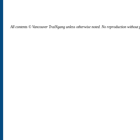
All contents © Vancouver TraiNgang unless otherwise noted. No reproduction without 