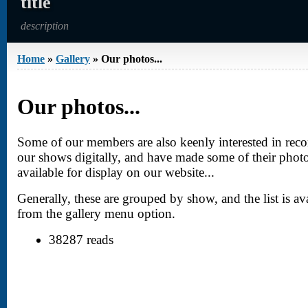
title
description
Home
»
Gallery
» Our photos...
You are here
Our photos...
Some of our members are also keenly interested in rec
our shows digitally, and have made some of their phot
available for display on our website...
Generally, these are grouped by show, and the list is av
from the gallery menu option.
38287 reads