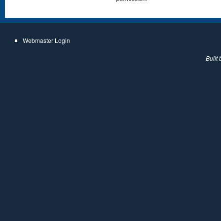
Webmaster Login
Built