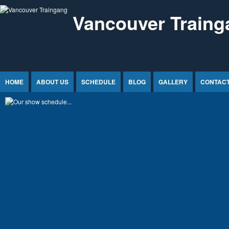
Jump to Content
Vancouver Traing
HOME
ABOUT US
SCHEDULE
BLOG
GALLERY
CONTACT