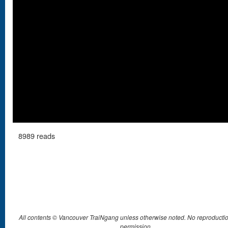
8989 reads
All contents © Vancouver TraiNgang unless otherwise noted. No reproductio
permission.