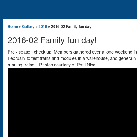
You are here
Home
»
Gallery
»
2016
» 2016-02 Family fun day!
2016-02 Family fun day!
Pre - season check up! Members gathered over a long weekend in
February to test trains and modules in a warehouse, and generally
running trains... Photos courtesy of Paul Nice.