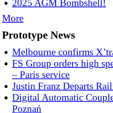
2025 AGM Bombshell!
More
Prototype News
Melbourne confirms X’tr
FS Group orders high spe
– Paris service
Justin Franz Departs Rai
Digital Automatic Coupler
Poznań