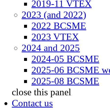
2019-11 VTEX
2023 (and 2022)
2022 BCSME
2023 VTEX
2024 and 2025
2024-05 BCSME
2025-06 BCSME w
2025-08 BCSME
close this panel
Contact us