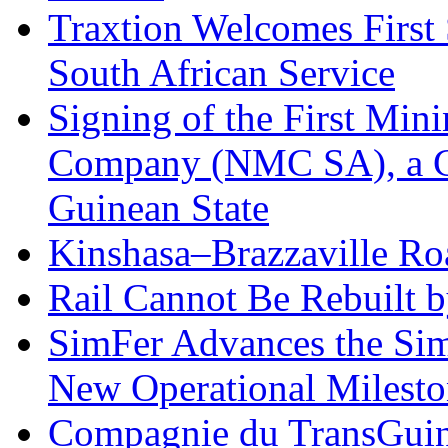
Traxtion Welcomes First
South African Service
Signing of the First Mi
Company (NMC SA), a 
Guinean State
Kinshasa–Brazzaville Ro
Rail Cannot Be Rebuilt 
SimFer Advances the Sim
New Operational Milesto
Compagnie du TransGuin