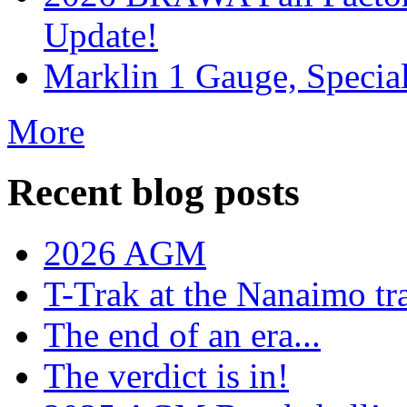
Update!
Marklin 1 Gauge, Specia
More
Recent blog posts
2026 AGM
T-Trak at the Nanaimo tr
The end of an era...
The verdict is in!