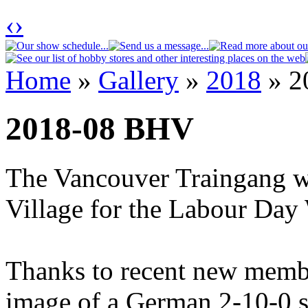
‹
›
Home
»
Gallery
»
2018
» 2
You are here
2018-08 BHV
The Vancouver Traingang wa
Village for the Labour Day
Thanks to recent new membe
image of a German 2-10-0 s