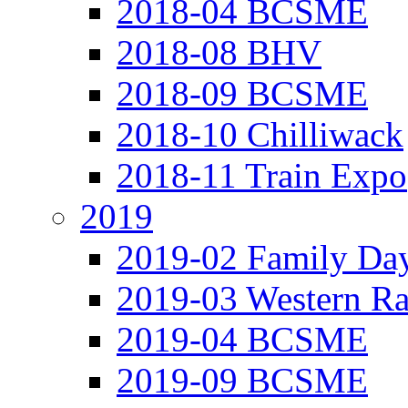
2018-04 BCSME
2018-08 BHV
2018-09 BCSME
2018-10 Chilliwack
2018-11 Train Expo
2019
2019-02 Family Da
2019-03 Western Ra
2019-04 BCSME
2019-09 BCSME