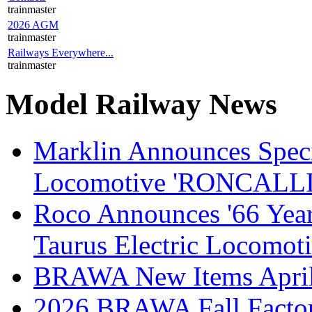
trainmaster
2026 AGM
trainmaster
Railways Everywhere...
trainmaster
Model Railway News
Marklin Announces Specia
Locomotive 'RONCALLI 
Roco Announces '66 Year
Taurus Electric Locomot
BRAWA New Items April
2026 BRAWA Fall Fact