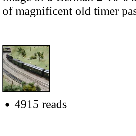
of magnificent old timer pa
4915 reads