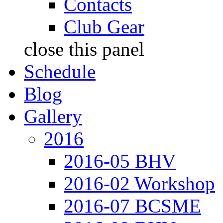
Contacts
Club Gear
close this panel
Schedule
Blog
Gallery
2016
2016-05 BHV
2016-02 Workshop
2016-07 BCSME