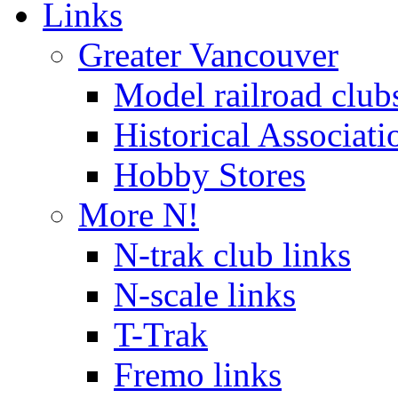
Links
Greater Vancouver
Model railroad club
Historical Associati
Hobby Stores
More N!
N-trak club links
N-scale links
T-Trak
Fremo links