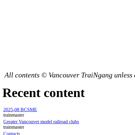
All contents © Vancouver TraiNgang unless 
Recent content
2025-08 BCSME
trainmaster
Greater Vancouver model railroad clubs
trainmaster
Contacts