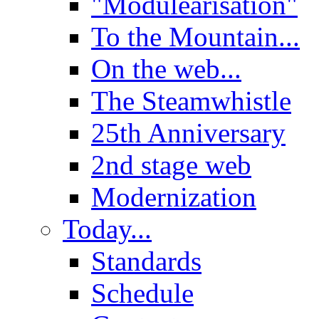
"Modulearisation"
To the Mountain...
On the web...
The Steamwhistle
25th Anniversary
2nd stage web
Modernization
Today...
Standards
Schedule