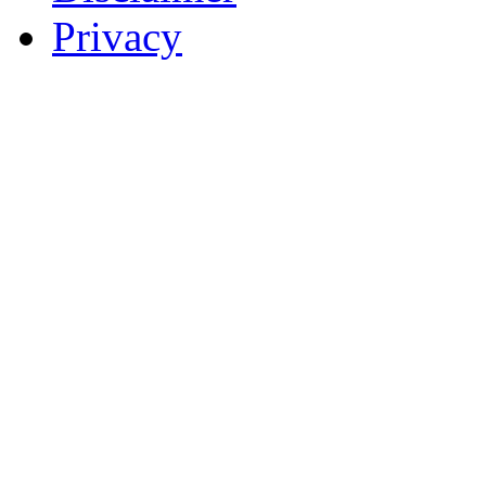
Privacy