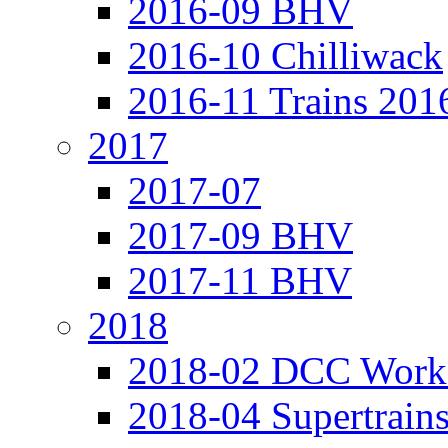
2016-09 BHV
2016-10 Chilliwack
2016-11 Trains 201
2017
2017-07
2017-09 BHV
2017-11 BHV
2018
2018-02 DCC Work
2018-04 Supertrain