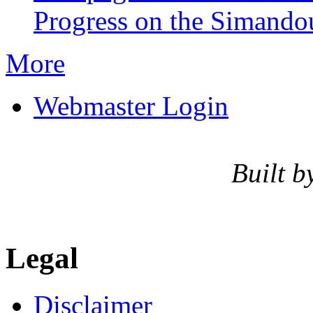
Progress on the Simando
More
Webmaster Login
Built b
Legal
Disclaimer