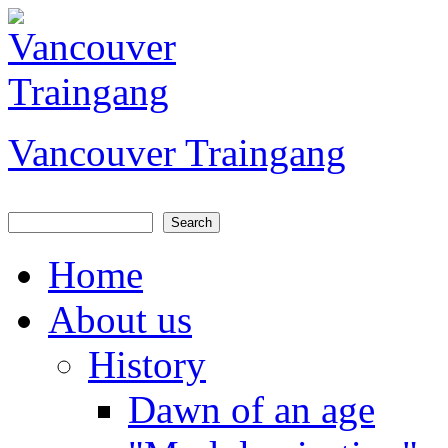
Jump to Content
Vancouver Traingang
Search
Search form
Home
About us
History
Dawn of an age