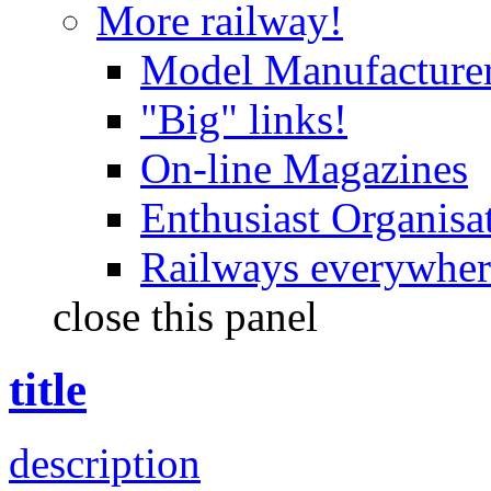
More railway!
Model Manufacture
"Big" links!
On-line Magazines
Enthusiast Organisa
Railways everywhere
close this panel
title
description