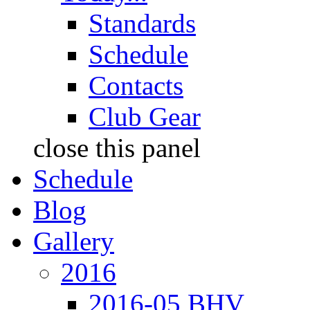
Standards
Schedule
Contacts
Club Gear
close this panel
Schedule
Blog
Gallery
2016
2016-05 BHV