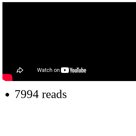
7994 reads