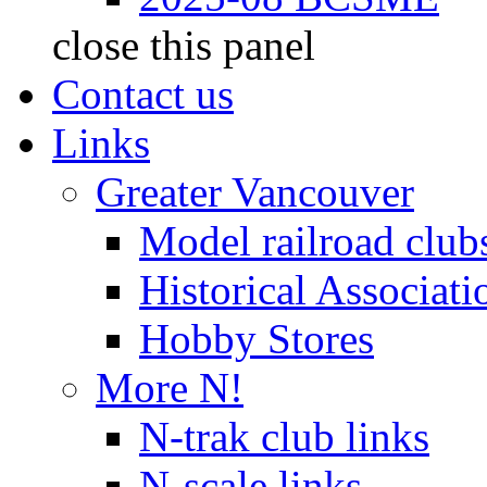
close this panel
Contact us
Links
Greater Vancouver
Model railroad club
Historical Associati
Hobby Stores
More N!
N-trak club links
N-scale links