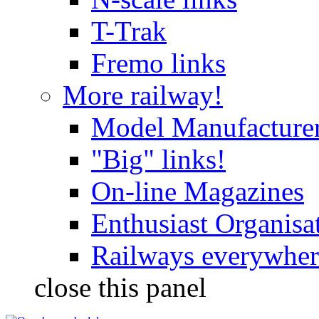
T-Trak
Fremo links
More railway!
Model Manufacture
"Big" links!
On-line Magazines
Enthusiast Organisa
Railways everywhere
close this panel