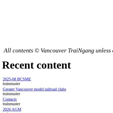
All contents © Vancouver TraiNgang unless 
Recent content
2025-08 BCSME
trainmaster
Greater Vancouver model railroad clubs
trainmaster
Contacts
trainmaster
2026 AGM