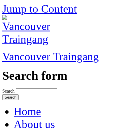
Jump to Content
Vancouver Traingang
Search form
Search
Home
About us