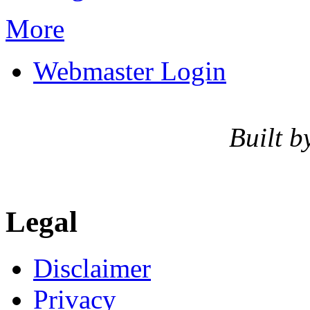
More
Webmaster Login
Built b
Legal
Disclaimer
Privacy