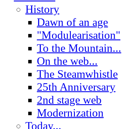
History
Dawn of an age
"Modulearisation"
To the Mountain...
On the web...
The Steamwhistle
25th Anniversary
2nd stage web
Modernization
Today...