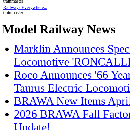
trainmaster
Railways Everywhere...
trainmaster
Model Railway News
Marklin Announces Specia
Locomotive 'RONCALLI 
Roco Announces '66 Year
Taurus Electric Locomot
BRAWA New Items April
2026 BRAWA Fall Fact
Update!