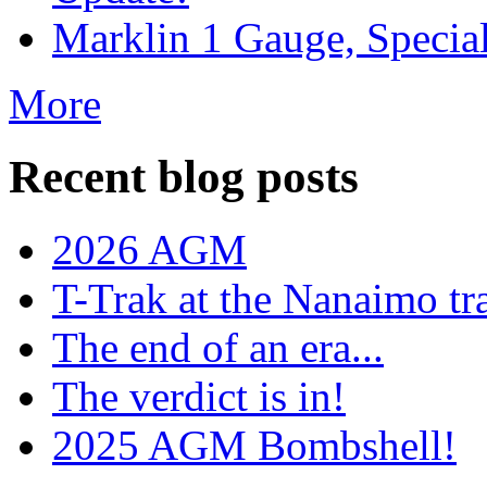
Marklin 1 Gauge, Specia
More
Recent blog posts
2026 AGM
T-Trak at the Nanaimo tr
The end of an era...
The verdict is in!
2025 AGM Bombshell!