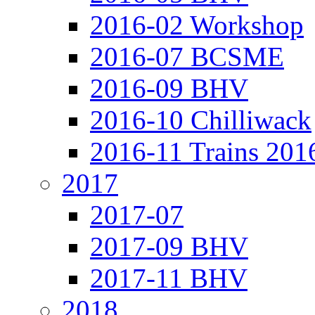
2016-02 Workshop
2016-07 BCSME
2016-09 BHV
2016-10 Chilliwack
2016-11 Trains 201
2017
2017-07
2017-09 BHV
2017-11 BHV
2018