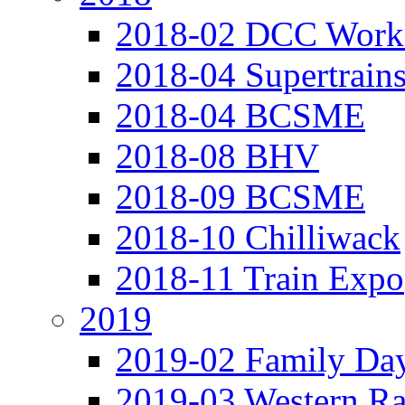
2018-02 DCC Work
2018-04 Supertrain
2018-04 BCSME
2018-08 BHV
2018-09 BCSME
2018-10 Chilliwack
2018-11 Train Expo
2019
2019-02 Family Da
2019-03 Western Ra