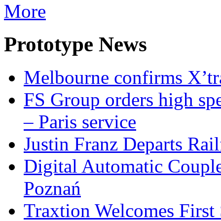
More
Prototype News
Melbourne confirms X’tr
FS Group orders high spe
– Paris service
Justin Franz Departs Rai
Digital Automatic Coupler
Poznań
Traxtion Welcomes First