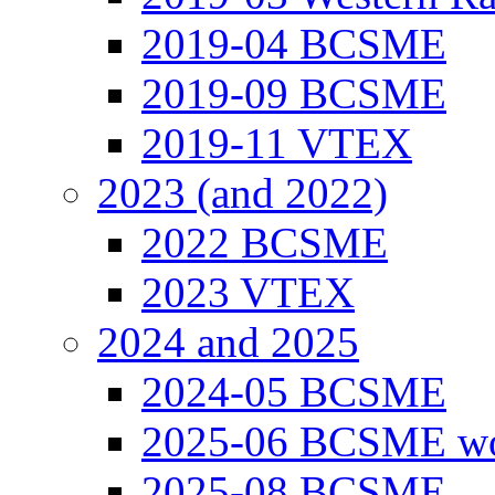
2019-04 BCSME
2019-09 BCSME
2019-11 VTEX
2023 (and 2022)
2022 BCSME
2023 VTEX
2024 and 2025
2024-05 BCSME
2025-06 BCSME w
2025-08 BCSME