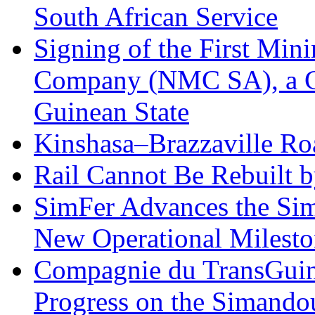
South African Service
Signing of the First Mi
Company (NMC SA), a 
Guinean State
Kinshasa–Brazzaville Ro
Rail Cannot Be Rebuilt 
SimFer Advances the Sim
New Operational Milesto
Compagnie du TransGuin
Progress on the Simando