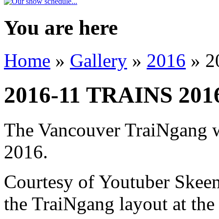
You are here
Home
»
Gallery
»
2016
» 2
2016-11 TRAINS 201
The Vancouver TraiNgang w
2016.
Courtesy of Youtuber Skeena
the TraiNgang layout at the