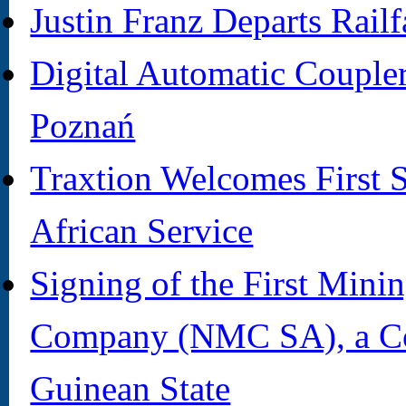
Justin Franz Departs Rail
Digital Automatic Coupler 
Poznań
Traxtion Welcomes First 
African Service
Signing of the First Min
Company (NMC SA), a C
Guinean State