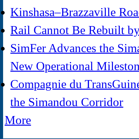
Kinshasa–Brazzaville Roa
Rail Cannot Be Rebuilt b
SimFer Advances the Sima
New Operational Milesto
Compagnie du TransGuiné
the Simandou Corridor
More