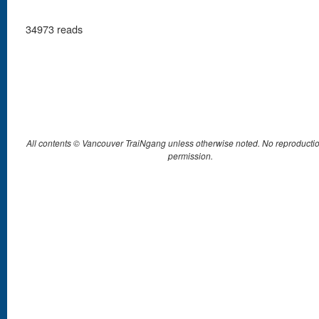
34973 reads
All contents © Vancouver TraiNgang unless otherwise noted. No reproductio
permission.