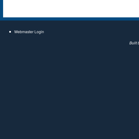
Webmaster Login
Built