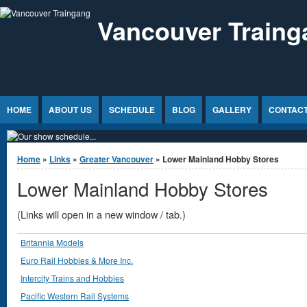
Jump to Content
Vancouver Traing
HOME
ABOUT US
SCHEDULE
BLOG
GALLERY
CONTACT
You are here
Home
»
Links
»
Greater Vancouver
» Lower Mainland Hobby Stores
Lower Mainland Hobby Stores
(Links will open in a new window / tab.)
Britannia Models
Euro Rail Hobbies & More Inc.
Intercity Trains and Hobbies
Pacific Western Rail Systems